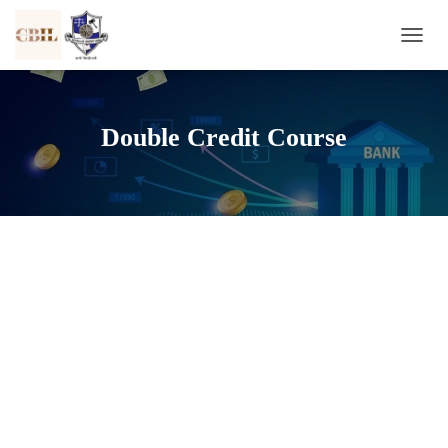
T
O
G
G
L
Double Credit Course
E
N
A
V
I
G
A
T
I
O
N