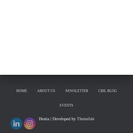
HOME
ABOUT US
NEWSLETTER
CBIL BLOG
EVENTS
Hestia | Developed by
ThemeIsle