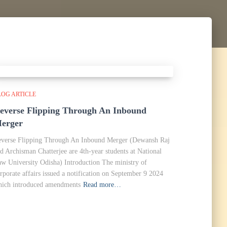
LOG ARTICLE
everse Flipping Through An Inbound
erger
verse Flipping Through An Inbound Merger (Dewansh Raj
d Archisman Chatterjee are 4th-year students at National
w University Odisha) Introduction The ministry of
rporate affairs issued a notification on September 9 2024
ich introduced amendments
Read more…