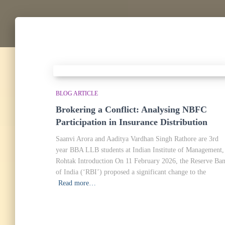
BLOG ARTICLE
Brokering a Conflict: Analysing NBFC
Participation in Insurance Distribution
Saanvi Arora and Aaditya Vardhan Singh Rathore are 3rd
year BBA LLB students at Indian Institute of Management,
Rohtak Introduction On 11 February 2026, the Reserve Ba
of India (‘RBI’) proposed a significant change to the
Read more…