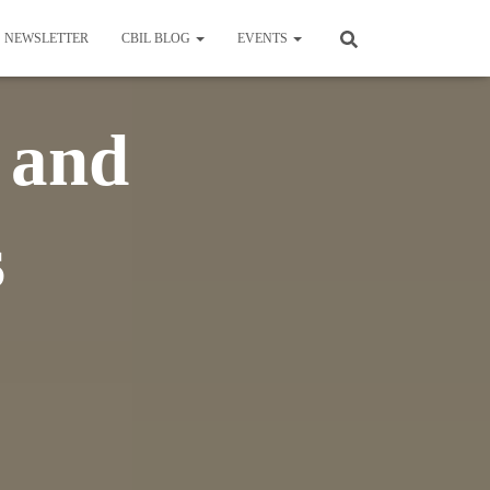
NEWSLETTER
CBIL BLOG
EVENTS
 and
s