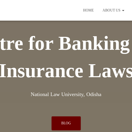
HOME
ABOUT US
tre for Banking
Insurance Law
National Law University, Odisha
BLOG