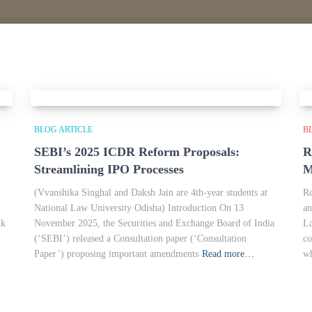
BLOG ARTICLE
B
SEBI’s 2025 ICDR Reform Proposals:
R
Streamlining IPO Processes
M
(Vvanshika Singhal and Daksh Jain are 4th-year students at
Re
National Law University Odisha) Introduction On 13
an
nk
November 2025, the Securities and Exchange Board of India
La
(‘SEBI’) released a Consultation paper (‘Consultation
co
Paper’) proposing important amendments
Read more…
wh