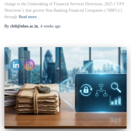
change to the Undertaking of Financial Services Directions, 2025 (‘UFS
Directions’) that govern Non-Banking Financial Companies (‘NBFCs’)
through
Read more…
By
cbil@nluo.ac.in
,
4 weeks
ago