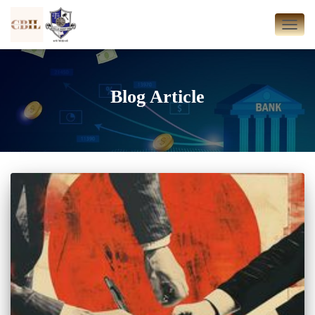
TOGG
NAVI
Blog Article