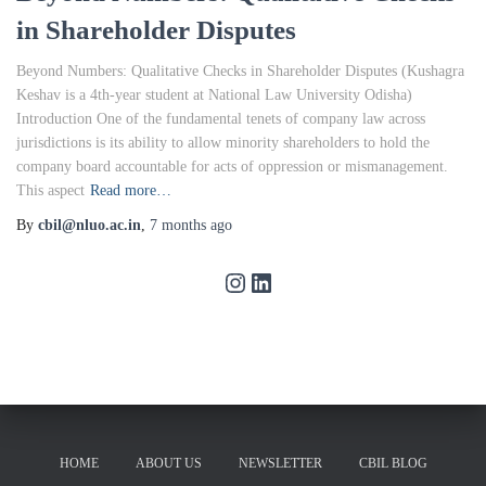
in Shareholder Disputes
Beyond Numbers: Qualitative Checks in Shareholder Disputes (Kushagra
Keshav is a 4th-year student at National Law University Odisha)
Introduction One of the fundamental tenets of company law across
jurisdictions is its ability to allow minority shareholders to hold the
company board accountable for acts of oppression or mismanagement.
This aspect
Read more…
By
cbil@nluo.ac.in
,
7 months
ago
HOME
ABOUT US
NEWSLETTER
CBIL BLOG