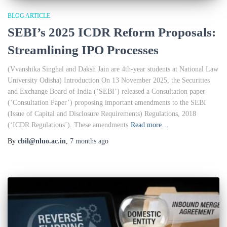
BLOG ARTICLE
SEBI’s 2025 ICDR Reform Proposals:
Streamlining IPO Processes
(Vvanshika Singhal and Daksh Jain are 4th-year students at National Law
University Odisha) Introduction On 13 November 2025, the Securities
and Exchange Board of India (‘SEBI’) released a Consultation paper
(‘Consultation Paper’) proposing important amendments to the SEBI
(Issue of Capital and Disclosure Requirements) Regulations, 2018
(‘ICDR Regulations’). These amendments
Read more…
By
cbil@nluo.ac.in
,
7 months
ago