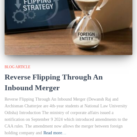
BLOG ARTICLE
Reverse Flipping Through An
Inbound Merger
Reverse Flipping Through An Inbound Merger (Dewansh Raj and
Archisman Chatterjee are 4th-year students at National Law University
Odisha) Introduction The ministry of corporate affairs issued a
notification on September 9 2024 which introduced amendments to the
CAA rules. The amendment now allows the merger between foreign
holding company and
Read more…