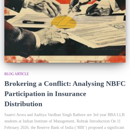
BLOG ARTICLE
Brokering a Conflict: Analysing NBFC
Participation in Insurance
Distribution
Saanvi Arora and Aaditya Vardhan Singh Rathore are 3rd year BBA LLB
students at Indian Institute of Management, Rohtak Introduction On 11
February 2026, the Reserve Bank of India (‘RBI’) proposed a significant