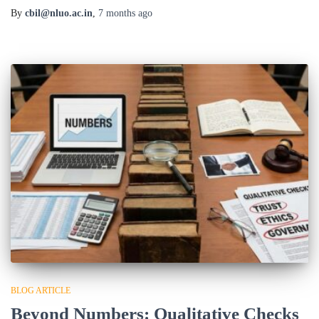
By
cbil@nluo.ac.in
,
7 months
ago
BLOG ARTICLE
Beyond Numbers: Qualitative Checks