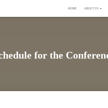
HOME
ABOUT US
chedule for the Conferen