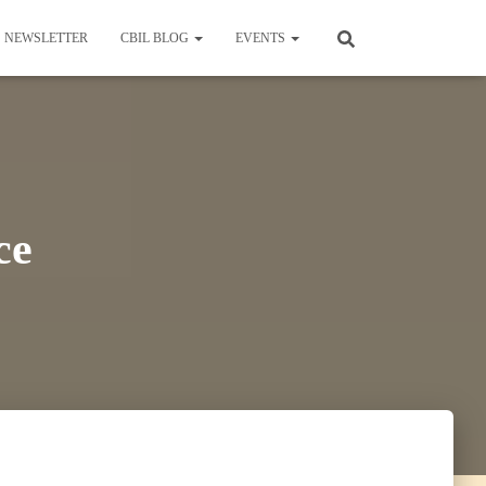
NEWSLETTER
CBIL BLOG
EVENTS
ce